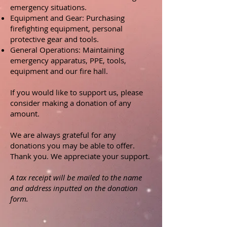
emergency situations.
Equipment and Gear: Purchasing
firefighting equipment, personal
protective gear and tools.
General Operations: Maintaining
emergency apparatus, PPE, tools,
equipment and our fire hall.
If you would like to support us, please
consider making a donation of any
amount.
We are always grateful for any
donations you may be able to offer.
Thank you. We appreciate your support.
A tax receipt will be mailed to the name
and address inputted on the donation
form.