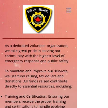
As a dedicated volunteer organization,
we take great pride in serving our
community with the highest level of
emergency response and public safety.
To maintain and improve our services,
we use fund raising, tax dollars and
donations. All funds raised contribute
directly to essential resources, including:
Training and Certification: Ensuring our
members receive the proper training
and certifications to handle evolving